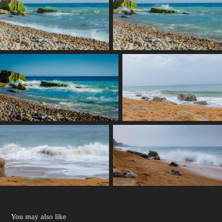
You may also like