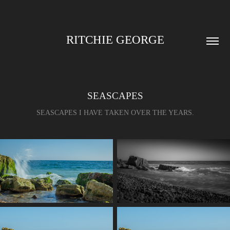
RITCHIE GEORGE
SEASCAPES
SEASCAPES I HAVE TAKEN OVER THE YEARS.