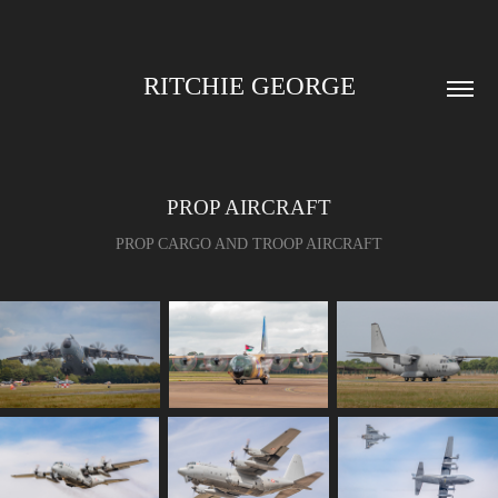
RITCHIE GEORGE
PROP AIRCRAFT
PROP CARGO AND TROOP AIRCRAFT