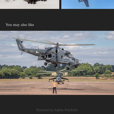
You may also like
HELICOPTERS
2024
Powered by
Adobe Portfolio